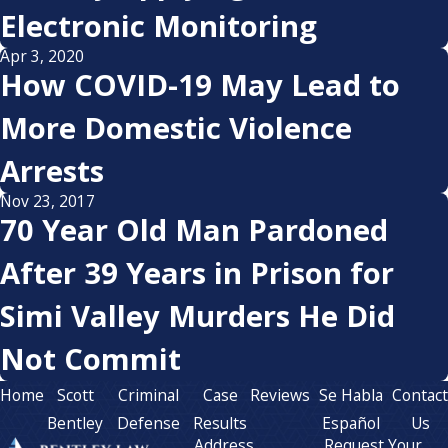
Electronic Monitoring
Apr 3, 2020
How COVID-19 May Lead to
More Domestic Violence
Arrests
Nov 23, 2017
70 Year Old Man Pardoned
After 39 Years in Prison for
Simi Valley Murders He Did
Not Commit
Home
Scott
Criminal
Case
Reviews
Se Habla
Contac
Bentley
Defense
Results
Español
Us
Address
Request Your