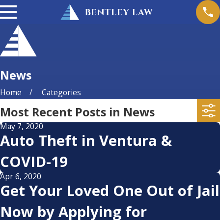
News
Home
Categories
Most Recent Posts in News
May 7, 2020
Auto Theft in Ventura &
COVID-19
Apr 6, 2020
Get Your Loved One Out of Jail
Now by Applying for