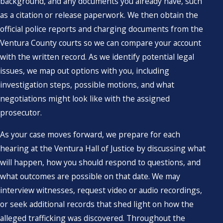
background, and any documents you already have, such
as a citation or release paperwork. We then obtain the
official police reports and charging documents from the
Ventura County courts so we can compare your account
with the written record. As we identify potential legal
issues, we map out options with you, including
investigation steps, possible motions, and what
negotiations might look like with the assigned
prosecutor.
As your case moves forward, we prepare for each
hearing at the Ventura Hall of Justice by discussing what
will happen, how you should respond to questions, and
what outcomes are possible on that date. We may
interview witnesses, request video or audio recordings,
or seek additional records that shed light on how the
alleged trafficking was discovered. Throughout the