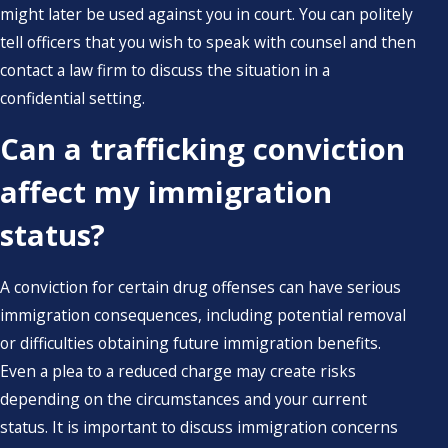
might later be used against you in court. You can politely
tell officers that you wish to speak with counsel and then
contact a law firm to discuss the situation in a
confidential setting.
Can a trafficking conviction
affect my immigration
status?
A conviction for certain drug offenses can have serious
immigration consequences, including potential removal
or difficulties obtaining future immigration benefits.
Even a plea to a reduced charge may create risks
depending on the circumstances and your current
status. It is important to discuss immigration concerns