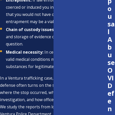
p
Entrapment:
If law enforcement or an informant
o
coerced or induced you into committing an offense
that you would not have otherwise committed,
u
entrapment may be a viable defense.
sa
Chain of custody issues:
Challenges to the handling
l
and storage of evidence can call its reliability into
A
question.
b
Medical necessity:
In certain cases, individuals with
u
valid medical conditions may possess controlled
se
substances for legitimate medical reasons.
O
VI
In a Ventura trafficking case, the strength of any
D
defense often turns on the specific facts, including
ef
where the stop occurred, which agency handled the
e
investigation, and how officers documented their actions.
We study the reports from local agencies such as the
n
Ventura Police Department, the Ventura County Sheriff's