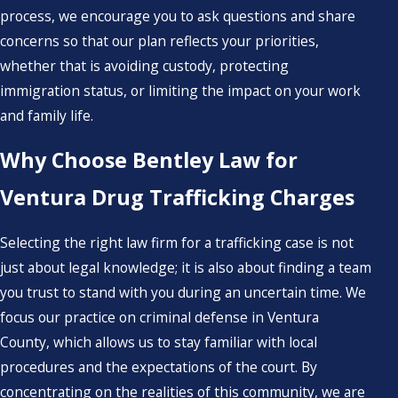
process, we encourage you to ask questions and share
concerns so that our plan reflects your priorities,
whether that is avoiding custody, protecting
immigration status, or limiting the impact on your work
and family life.
Why Choose Bentley Law for
Ventura Drug Trafficking Charges
Selecting the right law firm for a trafficking case is not
just about legal knowledge; it is also about finding a team
you trust to stand with you during an uncertain time. We
focus our practice on criminal defense in Ventura
County, which allows us to stay familiar with local
procedures and the expectations of the court. By
concentrating on the realities of this community, we are