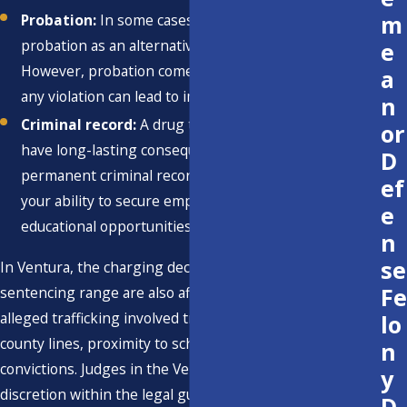
m
Probation:
In some cases, the court may impose
probation as an alternative to imprisonment.
e
However, probation comes with strict conditions, and
a
any violation can lead to imprisonment.
n
Criminal record:
A drug trafficking conviction can
or
have long-lasting consequences, including a
D
permanent criminal record. This can greatly impact
ef
your ability to secure employment, housing, and
e
educational opportunities in the foreseeable future.
n
se
In Ventura, the charging decision and potential
Fe
sentencing range are also affected by whether the
alleged trafficking involved transporting drugs across
lo
county lines, proximity to schools or parks, and any prior
n
convictions. Judges in the Ventura Hall of Justice have
y
discretion within the legal guidelines, and they often
D