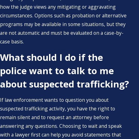
how the judge views any mitigating or aggravating
circumstances. Options such as probation or alternative
programs may be available in some situations, but they
are not automatic and must be evaluated on a case-by-
case basis.
What should I do if the
police want to talk to me
about suspected trafficking?
If law enforcement wants to question you about
suspected trafficking activity, you have the right to
remain silent and to request an attorney before
answering any questions. Choosing to wait and speak
with a lawyer first can help you avoid statements that