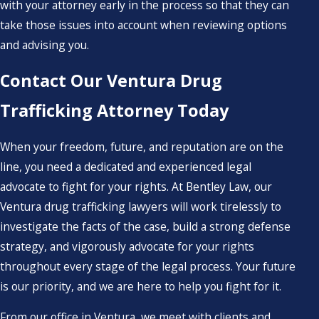
with your attorney early in the process so that they can
take those issues into account when reviewing options
and advising you.
Contact Our Ventura Drug
Trafficking Attorney Today
When your freedom, future, and reputation are on the
line, you need a dedicated and experienced legal
advocate to fight for your rights. At Bentley Law, our
Ventura drug trafficking lawyers will work tirelessly to
investigate the facts of the case, build a strong defense
strategy, and vigorously advocate for your rights
throughout every stage of the legal process. Your future
is our priority, and we are here to help you fight for it.
From our office in Ventura, we meet with clients and