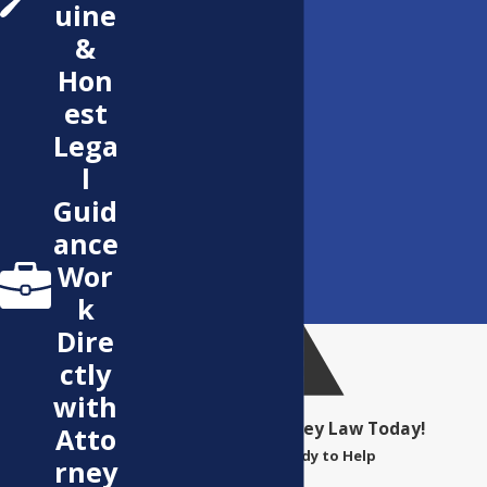
uine
&
Hon
est
Lega
l
Guid
ance
Wor
k
Dire
ctly
with
Contact Bentley Law Today!
Atto
We’re Ready to Help
rney