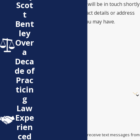
Scot
A member of our team will be in touch shortly
t
to confirm your contact details or address
questions you may have.
Bent
First Name
ley
Over
Last Name
a
Phone
Deca
de of
Email
Prac
ticin
Are you a new client?
g
How can we help you?
Law
Expe
rien
ced
By submitting, you agree to receive text messages from