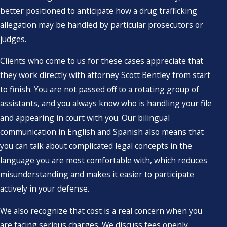
better positioned to anticipate how a drug trafficking
allegation may be handled by particular prosecutors or
judges.
Clients who come to us for these cases appreciate that
they work directly with attorney Scott Bentley from start
to finish. You are not passed off to a rotating group of
assistants, and you always know who is handling your file
and appearing in court with you. Our bilingual
communication in English and Spanish also means that
you can talk about complicated legal concepts in the
language you are most comfortable with, which reduces
misunderstanding and makes it easier to participate
actively in your defense.
We also recognize that cost is a real concern when you
are facing serious charges. We discuss fees openly,