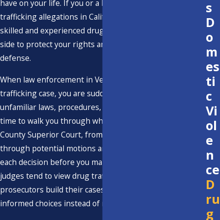
have on your life. If you or a loved one is facing drug
s
trafficking allegations in California, it is crucial to have a
D
skilled and experienced drug trafficking attorney by your
o
side to protect your rights and advocate for your
m
defense.
es
ti
When law enforcement in Ventura County files a
c
trafficking case, you are suddenly forced to deal with
unfamiliar laws, procedures, and deadlines. We take the
Vi
time to walk you through what to expect in the Ventura
ol
County Superior Court, from the first appearance
e
through potential motions and trial, so you understand
n
each decision before you make it. By explaining how local
ce
judges tend to view drug trafficking allegations and how
D
prosecutors build their cases, we help you make
ru
informed choices instead of reacting out of fear.
g