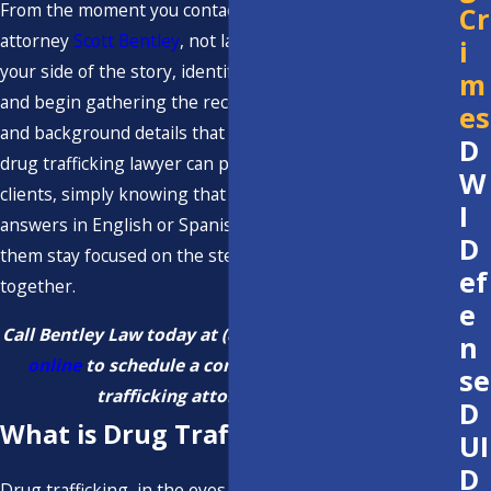
From the moment you contact us, you work directly with
Cr
attorney
Scott Bentley
, not layers of staff. We listen to
i
your side of the story, identify what matters most to you,
m
and begin gathering the records, witness information,
es
and background details that may affect how a Ventura
D
drug trafficking lawyer can present your case. For many
W
clients, simply knowing that they can reach us for clear
I
answers in English or Spanish reduces anxiety and helps
D
them stay focused on the steps we need to take
ef
together.
e
Call Bentley Law today at
(805) 210-8555
or
contact us
n
online
to schedule a consultation with our drug
se
trafficking attorney in Ventura.
D
What is Drug Trafficking?
UI
D
Drug trafficking, in the eyes of California law, refers to