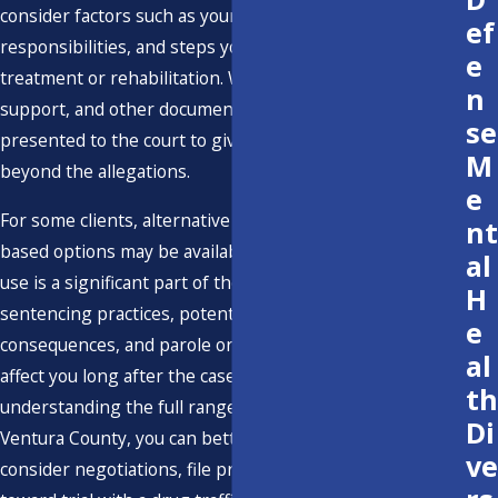
consider factors such as your work history, family
ef
responsibilities, and steps you have taken toward
e
treatment or rehabilitation. We gather records, letters of
n
support, and other documentation that can be
se
presented to the court to give a fuller picture of your life
M
beyond the allegations.
e
For some clients, alternative programs or treatment-
nt
based options may be available, especially if substance
al
use is a significant part of the story. We discuss how local
H
sentencing practices, potential immigration
e
consequences, and parole or probation conditions could
al
affect you long after the case is resolved. By
th
understanding the full range of possible outcomes in
Di
Ventura County, you can better evaluate whether to
ve
consider negotiations, file pretrial motions, or proceed