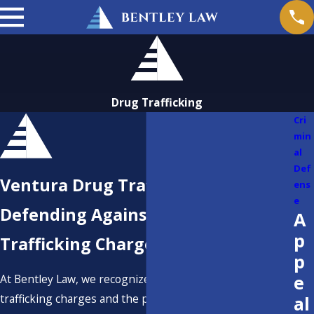
Drug Trafficking
Cri
min
al
Def
Ventura Drug Trafficking Lawyer
ens
e
Defending Against Drug
A
p
Trafficking Charges in California
p
e
At Bentley Law, we recognize the seriousness of drug
trafficking charges and the profound impact they can
al