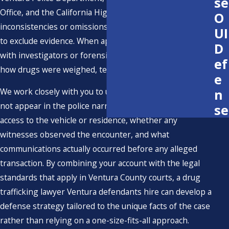
se
Office, and the California Highway Patrol to identify
O
inconsistencies or omissions that may support motions
UI
to exclude evidence. When appropriate, we also consult
D
with investigators or forensic specialists who can review
ef
how drugs were weighed, tested, and stored.
e
n
We work closely with you to understand details that may
not appear in the police narrative, such as who else had
se
access to the vehicle or residence, whether any
witnesses observed the encounter, and what
communications actually occurred before any alleged
transaction. By combining your account with the legal
standards that apply in Ventura County courts, a drug
trafficking lawyer Ventura defendants hire can develop a
defense strategy tailored to the unique facts of the case
rather than relying on a one-size-fits-all approach.