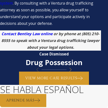
system
. By consulting with a Ventura drug trafficking
attorney as soon as possible, you allow yourself to
understand your options and participate actively in
decisions about your defense.
Contact Bentley Law online
or by phone at
(805) 210-
8555
to speak with a Ventura drug trafficking lawyer
about your legal options.
Case Dismissed
Drug Possession
VIEW MORE CASE RESULTS
SE HABLA ESPAÑOL
APRENDE MÁS