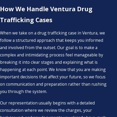
How We Handle Ventura Drug
Trafficking Cases
When we take on a drug trafficking case in Ventura, we
follow a structured approach that keeps you informed
and involved from the outset. Our goal is to make a
complex and intimidating process feel manageable by
breaking it into clear stages and explaining what is
happening at each point. We know that you are making
important decisions that affect your future, so we focus
on communication and preparation rather than rushing
you through the system.
Our representation usually begins with a detailed
consultation where we review the charges, your