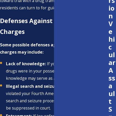
rs
toward trial with a drug trafficking attorney Ventura
io
residents can turn to for guidance.
n
Defenses Against Drug Trafficking
V
e
Charges
hi
Some possible defenses against drug trafficking
c
charges may include:
ul
ar
Lack of knowledge:
If you did not know that the
A
drugs were in your possession or vehicle, this lack of
ss
knowledge may serve as a defense.
a
Illegal search and seizure:
If law enforcement
ul
violated your Fourth Amendment rights during the
t
search and seizure process, evidence obtained may
S
be suppressed in court.