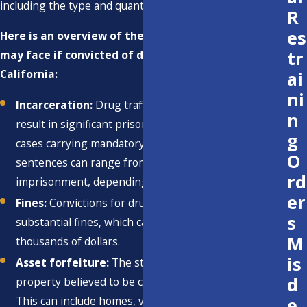
including the type and quantity of drugs involved.
R
es
Here is an overview of the potential penalties you
tr
may face if convicted of drug trafficking in
California:
ai
ni
Incarceration:
Drug trafficking convictions often
n
result in significant prison sentences, with some
g
cases carrying mandatory minimum sentences. These
O
sentences can range from several years to life
rd
imprisonment, depending on the circumstances.
er
Fines:
Convictions for drug trafficking can result in
s
substantial fines, which can reach hundreds of
M
thousands of dollars.
is
Asset forfeiture:
The state may seize assets and
d
property believed to be connected to drug trafficking.
e
This can include homes, vehicles, and financial assets.