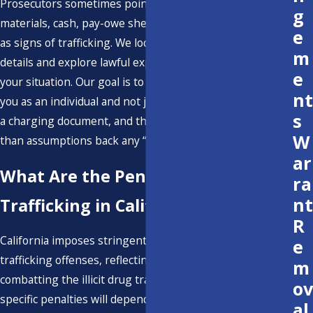
Prosecutors sometimes point to items like packaging
g
materials, cash, pay-owe sheets, or multiple cell phones
e
as signs of trafficking. We look beyond those surface
m
details and explore lawful explanations that may apply in
e
your situation. Our goal is to ensure that the court sees
nt
you as an individual and not just as a set of allegations on
s
a charging document, and that reliable evidence rather
W
than assumptions back any “intent to sell” claim.
ar
What Are the Penalties for Drug
ra
nt
Trafficking in California?
R
California imposes stringent penalties for drug
e
trafficking offenses, reflecting the state's commitment to
m
combatting the illicit drug trade. The severity of the
ov
specific penalties will depend on various factors,
al