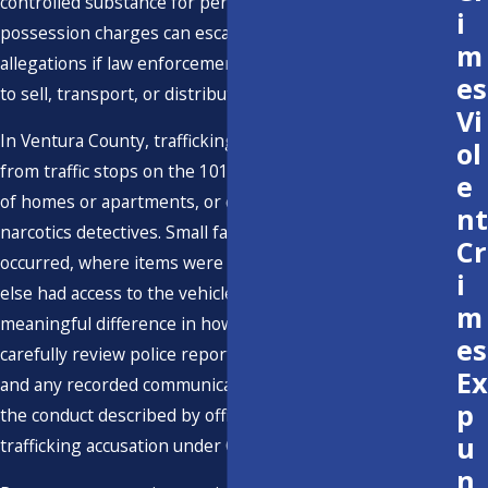
controlled substance for personal use. However,
i
possession charges can escalate to drug trafficking
m
allegations if law enforcement believes there was intent
es
to sell, transport, or distribute the drugs.
Vi
In Ventura County, trafficking allegations often arise
ol
from traffic stops on the 101 or 126 freeways, searches
e
of homes or apartments, or controlled buys arranged by
nt
narcotics detectives. Small facts, such as how the stop
Cr
occurred, where items were found, and whether anyone
i
else had access to the vehicle or residence, can make a
m
meaningful difference in how the case is charged. We
es
carefully review police reports, body camera footage,
Ex
and any recorded communications to determine whether
p
the conduct described by officers truly supports a
u
trafficking accusation under California law.
n