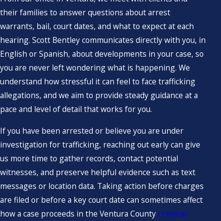
their families to answer questions about arrest
warrants, bail, court dates, and what to expect at each
hearing. Scott Bentley communicates directly with you, in
English or Spanish, about developments in your case, so
you are never left wondering what is happening. We
understand how stressful it can feel to face trafficking
allegations, and we aim to provide steady guidance at a
pace and level of detail that works for you.
If you have been arrested or believe you are under
investigation for trafficking, reaching out early can give
us more time to gather records, contact potential
witnesses, and preserve helpful evidence such as text
messages or location data. Taking action before charges
are filed or before a key court date can sometimes affect
how a case proceeds in the Ventura County
criminal