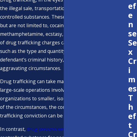
ef
the illegal sale, transportation, import, or distribution of
e
controlled substances. These substances may include,
n
but are not limited to, cocaine, heroin,
se
methamphetamine, ecstasy, and marijuana. The severity
Se
of drug trafficking charges can vary based on factors
x
such as the type and quantity of drugs involved, the
Cr
defendant's criminal history, and the presence of
aggravating circumstances.
i
m
Drug trafficking can take many forms, ranging from
es
large-scale operations involving multiple individuals and
T
organizations to smaller, isolated incidents. Regardless
h
of the circumstances, the consequences of a drug
ef
trafficking conviction can be severe and life-altering.
t
In contrast,
drug possession
generally involves having a
Cr