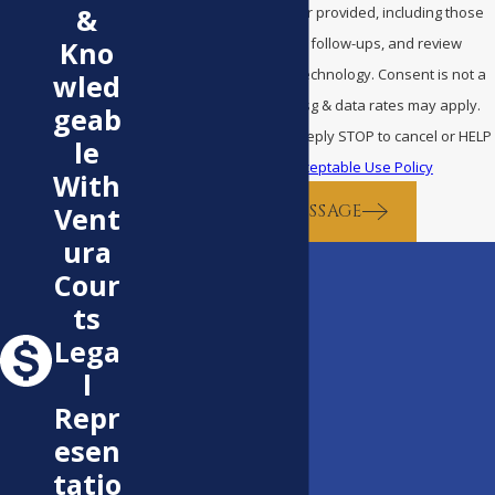
&
Bentley Law at the number provided, including those
related to your inquiry, follow-ups, and review
Kno
requests, via automated technology. Consent is not a
wled
condition of purchase. Msg & data rates may apply.
geab
Msg frequency may vary. Reply STOP to cancel or HELP
le
for assistance.
Acceptable Use Policy
With
SEND MESSAGE
Vent
ura
Cour
ts
Lega
l
Repr
esen
tatio