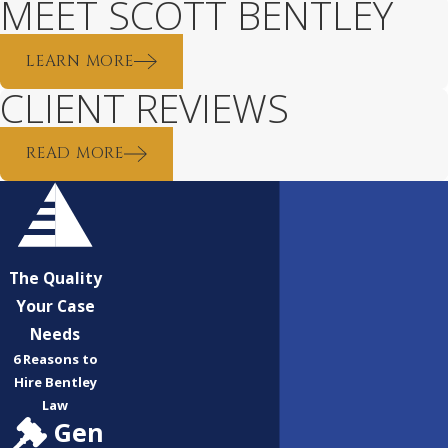
MEET SCOTT BENTLEY
LEARN MORE
CLIENT REVIEWS
READ MORE
The Quality
Your Case
Needs
6 Reasons to
Hire Bentley
Law
Gen