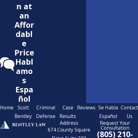
n at
an
Affor
dabl
e
Price
Habl
amo
s
Espa
ñol
Home
Scott
Criminal
Case
Reviews
Se Habla
Contac
Bentley
Defense
Results
Español
Us
Address
Request Your
Consultation
674 County Square
(805) 210-