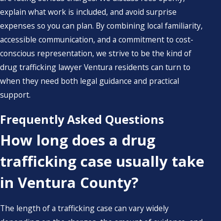
explain what work is included, and avoid surprise
expenses so you can plan. By combining local familiarity,
accessible communication, and a commitment to cost-
conscious representation, we strive to be the kind of
drug trafficking lawyer Ventura residents can turn to
when they need both legal guidance and practical
support.
Frequently Asked Questions
How long does a drug
trafficking case usually take
in Ventura County?
The length of a trafficking case can vary widely