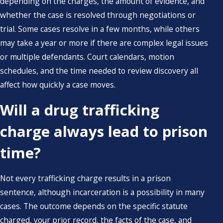
depending on the charges, the amount of evidence, and
whether the case is resolved through negotiations or
trial. Some cases resolve in a few months, while others
may take a year or more if there are complex legal issues
or multiple defendants. Court calendars, motion
schedules, and the time needed to review discovery all
affect how quickly a case moves.
Will a drug trafficking
charge always lead to prison
time?
Not every trafficking charge results in a prison
sentence, although incarceration is a possibility in many
cases. The outcome depends on the specific statute
charged, your prior record, the facts of the case, and