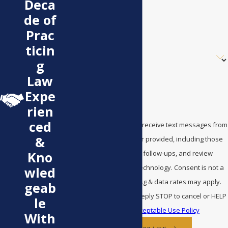
Deca
de of
Email
Prac
ticin
Are you a new client?
g
How can we help you?
Law
Expe
rien
ced
By submitting, you agree to receive text messages from
&
Bentley Law at the number provided, including those
related to your inquiry, follow-ups, and review
Kno
requests, via automated technology. Consent is not a
wled
condition of purchase. Msg & data rates may apply.
geab
Msg frequency may vary. Reply STOP to cancel or HELP
le
for assistance.
Acceptable Use Policy
With