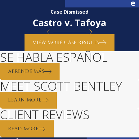
e
Case Dismissed
Castro v. Tafoya
VIEW MORE CASE RESULTS
SE HABLA ESPAÑOL
APRENDE MÁS
MEET SCOTT BENTLEY
LEARN MORE
CLIENT REVIEWS
READ MORE