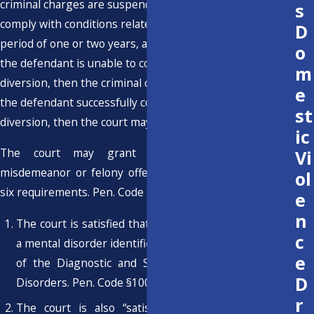
criminal charges are suspended and the defendant must
s
comply with conditions related to treatment over a
D
period of one or two years, as specified by the court. If
o
the defendant is unable to comply with the conditions of
m
diversion, then the criminal charges are reinstated. If
e
the defendant successfully completes mental health
st
diversion, then the court may dismiss the criminal case.
ic
The court may grant pretrial diversion for a
Vi
misdemeanor or felony offense if the defendant meets
ol
six requirements. Pen. Code § 1001.36(b)(1):
e
n
The court is satisfied that the defendant suffers from
c
a mental disorder identified in the most recent edition
e
of the Diagnostic and Statistical Manual of Mental
D
Disorders. Pen. Code §1001.36(b)(1)(A).
r
The court is also “satisfied” that the defendant's