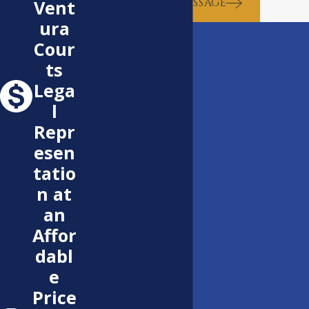
SEND MESSAGE
Vent
ura
Cour
ts
Lega
l
Repr
esen
tatio
n at
an
Affor
dabl
e
Price