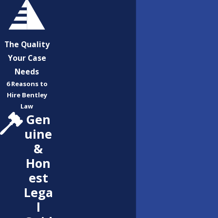
The Quality
Your Case
Needs
6 Reasons to
Hire Bentley
Law
Gen
uine
&
Hon
est
Lega
l