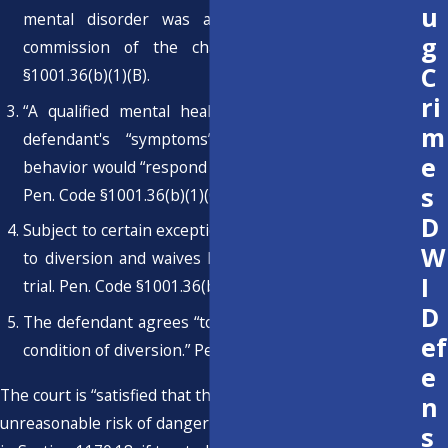
u
mental disorder was a significant factor in the
g
commission of the charged offense. Pen. Code
C
§1001.36(b)(1)(B).
ri
“A qualified mental health expert opines that the
m
defendant's “symptoms” motivating the criminal
e
behavior would “respond to mental health treatment.”
s
Pen. Code §1001.36(b)(1)(C).
D
Subject to certain exceptions, the defendant consents
W
to diversion and waives his or her right to a speedy
I
trial. Pen. Code §1001.36(b)(1)(D).
D
The defendant agrees “to comply with treatment as a
ef
condition of diversion.” Pen. Code §1001.36(b)(1)(E).
e
The court is “satisfied that the defendant will not pose an
n
unreasonable risk of danger to public safety, as defined
s