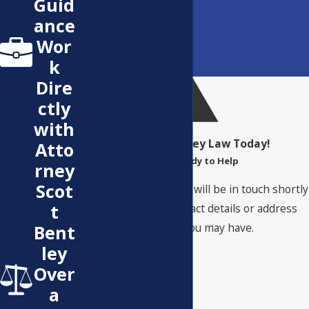
Guid
ance
Wor
k
Dire
ctly
with
Contact Bentley Law Today!
Atto
We’re Ready to Help
rney
Scot
A member of our team will be in touch shortly
t
to confirm your contact details or address
questions you may have.
Bent
First Name
ley
Over
Last Name
a
Phone