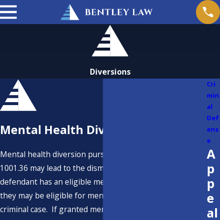
Diversions
Cri
min
al
Def
Mental Health Diversion
ens
e
A
Mental health diversion pursuant to Penal Code Section
p
1001.36 may lead to the dismissal of a criminal case. If a
p
defendant has an eligible mental health condition, then
e
they may be eligible for mental health diversion in a
criminal case. If granted mental health diversion, then
al