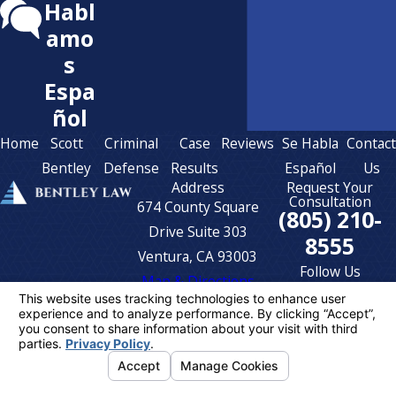
Habl
amo
s
Espa
ñol
Home
Scott
Criminal
Case
Reviews
Se Habla
Contac
Bentley
Defense
Results
Español
Us
Address
Request Your
Consultation
674 County Square
(805) 210-
Drive Suite 303
8555
Ventura, CA 93003
Follow Us
Map & Directions
The information on this website is for general
information purposes only. Nothing on this site
should be taken as legal advice for any
individual case or situation.
This information is not intended to create, and
receipt or viewing does not constitute, an