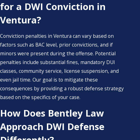
for a DWI Conviction in
Ventura?
Conviction penalties in Ventura can vary based on
factors such as BAC level, prior convictions, and if
minors were present during the offense. Potential
penalties include substantial fines, mandatory DUI
classes, community service, license suspension, and
even jail time. Our goal is to mitigate these
consequences by providing a robust defense strategy
based on the specifics of your case.
How Does Bentley Law
Approach DWI Defense
Differently?