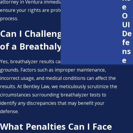
attorney in Ventura immediately after any arrest to
e
ensure your rights are protected throughout the legal
O
process.
UI
Can I Challenge the Results
De
fe
of a Breathalyzer?
ns
e
Yes, breathalyzer results can be challenged on various
grounds. Factors such as improper maintenance,
incorrect usage, and medical conditions can affect the
results. At Bentley Law, we meticulously scrutinize the
circumstances surrounding breathalyzer tests to
identify any discrepancies that may benefit your
defense.
What Penalties Can I Face