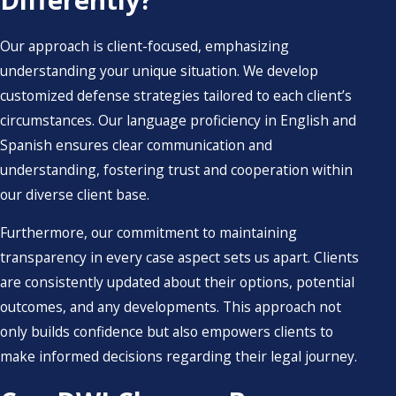
Our approach is client-focused, emphasizing
understanding your unique situation. We develop
customized defense strategies tailored to each client’s
circumstances. Our language proficiency in English and
Spanish ensures clear communication and
understanding, fostering trust and cooperation within
our diverse client base.
Furthermore, our commitment to maintaining
transparency in every case aspect sets us apart. Clients
are consistently updated about their options, potential
outcomes, and any developments. This approach not
only builds confidence but also empowers clients to
make informed decisions regarding their legal journey.