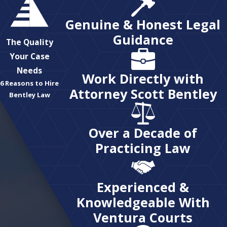
Genuine & Honest Legal
Guidance
The Quality
Your Case
Needs
Work Directly with
6 Reasons to Hire
Attorney Scott Bentley
Bentley Law
Over a Decade of
Practicing Law
Experienced &
Knowledgeable With
Ventura Courts