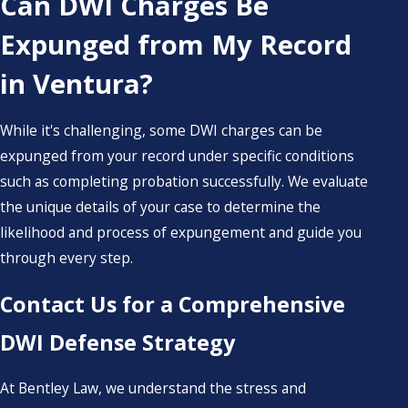
Can DWI Charges Be
Expunged from My Record
in Ventura?
While it's challenging, some DWI charges can be
expunged from your record under specific conditions
such as completing probation successfully. We evaluate
the unique details of your case to determine the
likelihood and process of expungement and guide you
through every step.
Contact Us for a Comprehensive
DWI Defense Strategy
At Bentley Law, we understand the stress and