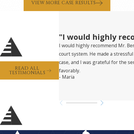
VIEW MORE CASE RESULTS
"I would highly re
I would highly recommend Mr. Bent
court system. He made a stressfu
case, and I was grateful for the s
READ ALL
favorably.
TESTIMONIALS
- Maria