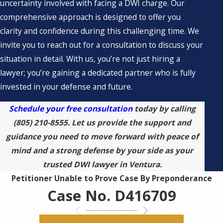
uncertainty involved with facing a DWI charge. Our
comprehensive approach is designed to offer you
clarity and confidence during this challenging time. We
invite you to reach out for a consultation to discuss your
situation in detail. With us, you’re not just hiring a
lawyer; you’re gaining a dedicated partner who is fully
invested in your defense and future.
Schedule your free consultation
today by calling
(805) 210-8555
. Let us provide the support and
guidance you need to move forward with peace of
mind and a strong defense by your side as your
trusted DWI lawyer in Ventura.
Petitioner Unable to Prove Case By Preponderance
Case No. D416709