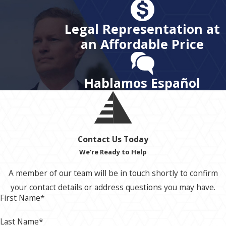
Legal Representation at
an Affordable Price
Hablamos Español
Contact Us Today
We’re Ready to Help
A member of our team will be in touch shortly to confirm
your contact details or address questions you may have.
First Name*
Last Name*