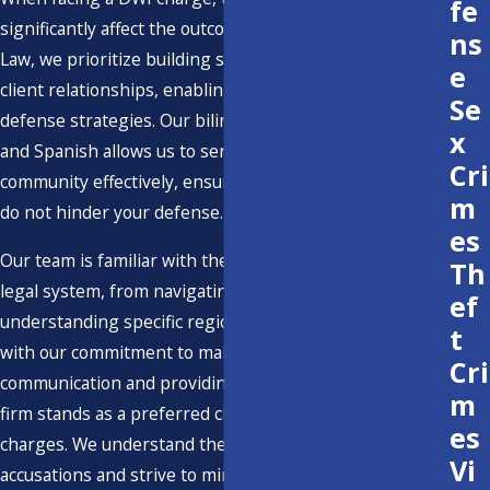
fe
significantly affect the outcome of your case. At Bentley
ns
Law, we prioritize building strong, trusting attorney-
e
client relationships, enabling us to create personalized
Se
defense strategies. Our bilingual proficiency in English
x
and Spanish allows us to serve Ventura’s diverse
Cri
community effectively, ensuring that language barriers
m
do not hinder your defense.
es
Our team is familiar with the complexities of Ventura's
Th
legal system, from navigating local courts to
ef
understanding specific regional challenges. Combined
t
with our commitment to maintaining open
Cri
communication and providing affordable services, our
m
firm stands as a preferred choice for those facing DWI
es
charges. We understand the gravity of these
Vi
accusations and strive to minimize their impact on your