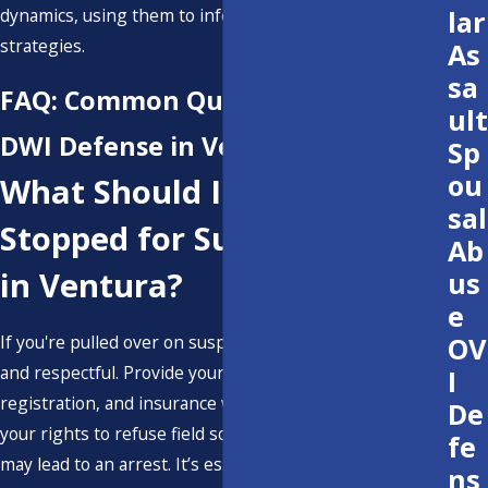
dynamics, using them to inform and refine our legal
lar
strategies.
As
sa
FAQ: Common Questions About
ult
DWI Defense in Ventura
Sp
ou
What Should I Do If I'm
sal
Stopped for Suspected DWI
Ab
in Ventura?
us
e
OV
If you're pulled over on suspicion of DWI, remain calm
and respectful. Provide your driver’s license,
I
registration, and insurance when asked. You are within
De
your rights to refuse field sobriety tests, though this
fe
may lead to an arrest. It’s essential to contact a DWI
ns