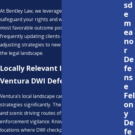
sd
At Bentley Law, we leverage every available strategy to
e
safeguard your rights and work tirelessly to achieve the
m
most favorable outcome possible. We remain proactive,
ea
frequently updating clients on case developments and
no
adjusting strategies to new information or changes in
r
the legal landscape.
De
fe
Locally Relevant Insights on
ns
Ventura DWI Defense
e
Fel
Ventura's local landscape can influence DWI defense
on
strategies significantly. The county's bustling nightlife
y
and scenic driving routes often lead to increased law
De
enforcement vigilance. Knowing Ventura-specific
fe
locations where DWI checkpoints are frequent can