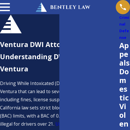
Crimi
nal
Defe
nse
Ventura DWI Attorney
Ap
pe
Understanding DWI Laws in
als
Ventura
Do
m
Driving While Intoxicated (DWI) is a serious charge in
es
Ventura that can lead to severe consequences,
tic
including fines, license suspension, and even jail time.
Vi
California law sets strict blood alcohol concentration
ol
(BAC) limits, with a BAC of 0.08% or higher considered
en
illegal for drivers over 21.
Underage drivers
face