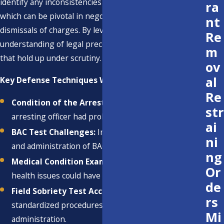
identify any inconsistencies or procedural mistakes,
ra
which can be pivotal in negotiating reductions or
nt
dismissals of charges. By leveraging our extensive
Re
understanding of legal precedents, we craft strategies
m
that hold up under scrutiny.
ov
al
Key Defense Techniques We Employ:
Re
Condition of the Arrest:
Examining whether the
str
arresting officer had probable cause.
ai
BAC Test Challenges:
Investigating the accuracy
ni
and administration of BAC tests.
ng
Medical Condition Examination:
Assessing if
Or
health issues could have affected BAC tests.
de
Field Sobriety Test Accuracy:
Reviewing
rs
standardized procedures to ensure proper
Mi
administration.