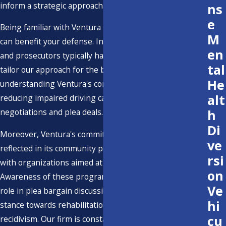
inform a strategic approach to your case.
ns
e
Being familiar with Ventura County's judicial tendencies
M
can benefit your defense. Insights into how local judges
en
and prosecutors typically handle DWI cases allow us to
tal
tailor our approach for the best results. Additionally,
He
understanding Ventura's community initiatives aimed at
alt
reducing impaired driving can provide context for
h
negotiations and plea deals.
Di
Moreover, Ventura's commitment to road safety is
ve
reflected in its community programs and partnerships
rsi
with organizations aimed at reducing impaired driving.
on
Awareness of these programs can sometimes play a
Ve
role in plea bargain discussions, showcasing a proactive
hi
stance towards rehabilitation and reduction in
cu
recidivism. Our firm is constantly attuned to these