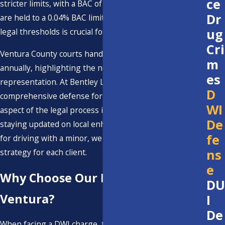
ce
stricter limits, with a BAC of 0.01%. Commercial drivers
Dr
are held to a 0.04% BAC limit. Understanding these
ug
legal thresholds is crucial for any defense strategy.
Cri
Ventura County courts handle numerous DWI cases
m
annually, highlighting the need for skilled legal
es
representation. At Bentley Law, we focus on providing
D
comprehensive defense for our clients, ensuring each
WI
aspect of the legal process is thoroughly addressed. By
De
staying updated on local enhancements, such as those
fe
for driving with a minor, we ensure a robust defense
ns
strategy for each client.
e
Why Choose Our DWI Lawyer in
DU
Ventura?
I
De
When facing a DWI charge, the choice of attorney can