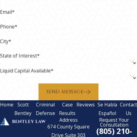
Email*
Phone*
City*
State of Interest*
Liquid Capital Available*
SEND MESSAGE
Home
Scott
Criminal
Case
Reviews
Se Habla
Contac
Bentley
Defense
Results
Español
Us
Address
Request Your
Consultation
674 County Square
(805) 210-
Drive Suite 303