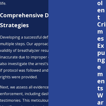
ol
life.
en
Comprehensive DWI Defense
t
Cri
Strategies
m
es
Developing a successful defense strategy involves
multiple steps. Our approach includes challenging the
Ex
validity of breathalyzer results, which can often be
pu
inaccurate due to improper calibration or user error. We
ng
also investigate the arrest's circumstances, examining
e
if protocol was followed and whether proper legal
m
rights were provided.
en
ts
Next, we assess all evidence presented by law
W
enforcement, including dashcam footage and witness
testimonies. This meticulous evaluation allows us to
ar